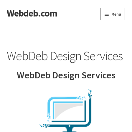
Webdeb.com
Skip
Skip
Menu
to
to
navigation
content
Home
About WebDeb
WebDeb Design Services
Blog
WebDeb Design Services
Cart
Checkout
Contact us
Denver Nutrition, LLC | 319-208-1929