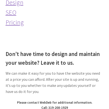
Design
SEO
Pricing
Don’t have time to design and maintain
your website? Leave it to us.
We can make it easy for you to have the website you need
at a price you can afford. After your site is up and running,
it’s up to you whether to make any updates yourself or
have us do it for you.
Please contact WebDeb for additional information.
Call: 319-208-1929