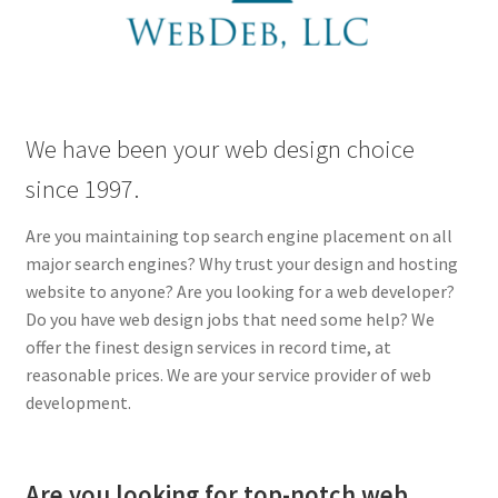
Lauren Allen
My account
Perry Directory
We have been your web design choice
since 1997.
Privacy Policy
Are you maintaining top search engine placement on all
Q Machine QEnergySpa Footbath
major search engines? Why trust your design and hosting
website to anyone? Are you looking for a web developer?
Shop
Do you have web design jobs that need some help? We
offer the finest design services in record time, at
Update on Lauren Allen
reasonable prices. We are your service provider of web
development.
Web Services
Are you looking for top-notch web
WebDeb Design Services