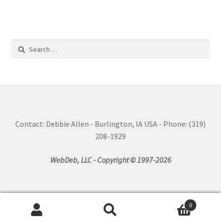
Search
for:
Contact: Debbie Allen - Burlington, IA USA - Phone: (319)
208-1929
WebDeb, LLC - Copyright © 1997-2026
0
Search
Search