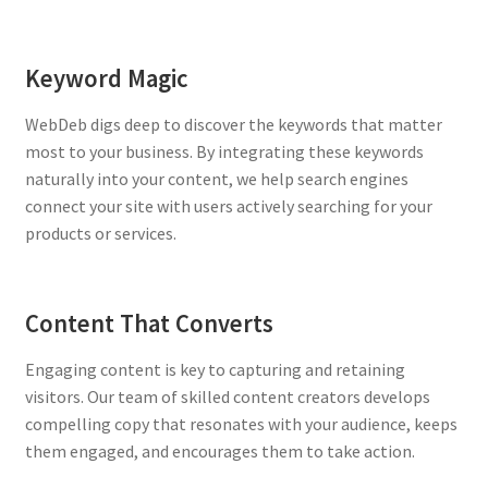
Keyword Magic
WebDeb digs deep to discover the keywords that matter
most to your business. By integrating these keywords
naturally into your content, we help search engines
connect your site with users actively searching for your
products or services.
Content That Converts
Engaging content is key to capturing and retaining
visitors. Our team of skilled content creators develops
compelling copy that resonates with your audience, keeps
them engaged, and encourages them to take action.