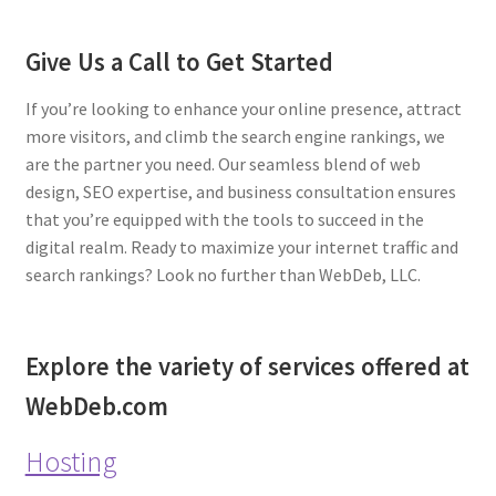
Give Us a Call to Get Started
If you’re looking to enhance your online presence, attract
more visitors, and climb the search engine rankings, we
are the partner you need. Our seamless blend of web
design, SEO expertise, and business consultation ensures
that you’re equipped with the tools to succeed in the
digital realm. Ready to maximize your internet traffic and
search rankings? Look no further than WebDeb, LLC.
Explore the variety of services offered at
WebDeb.com
Hosting