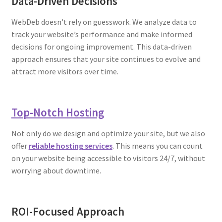
Data-Driven Decisions
WebDeb doesn’t rely on guesswork. We analyze data to
track your website’s performance and make informed
decisions for ongoing improvement. This data-driven
approach ensures that your site continues to evolve and
attract more visitors over time.
Top-Notch Hosting
Not only do we design and optimize your site, but we also
offer
reliable hosting services
. This means you can count
on your website being accessible to visitors 24/7, without
worrying about downtime.
ROI-Focused Approach