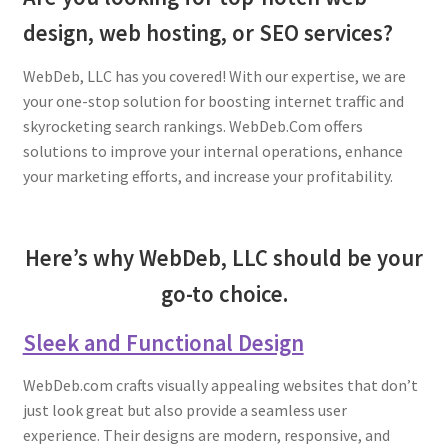
design, web hosting, or SEO services?
Young Living Essential Oils
WebDeb, LLC has you covered! With our expertise, we are
your one-stop solution for boosting internet traffic and
skyrocketing search rankings. WebDeb.Com offers
solutions to improve your internal operations, enhance
your marketing efforts, and increase your profitability.
Here’s why WebDeb, LLC should be your
go-to choice.
Sleek and Functional Design
WebDeb.com crafts visually appealing websites that don’t
just look great but also provide a seamless user
experience. Their designs are modern, responsive, and