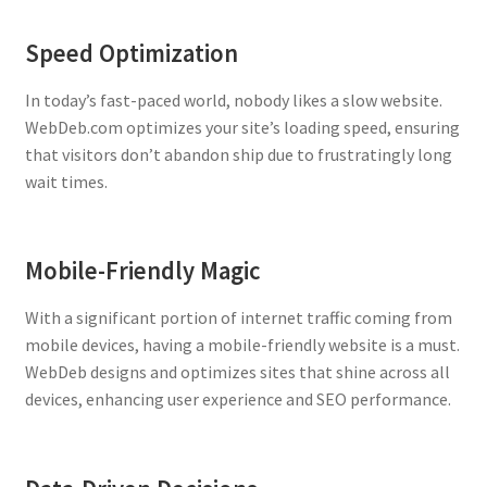
Speed Optimization
In today’s fast-paced world, nobody likes a slow website.
WebDeb.com optimizes your site’s loading speed, ensuring
that visitors don’t abandon ship due to frustratingly long
wait times.
Mobile-Friendly Magic
With a significant portion of internet traffic coming from
mobile devices, having a mobile-friendly website is a must.
WebDeb designs and optimizes sites that shine across all
devices, enhancing user experience and SEO performance.