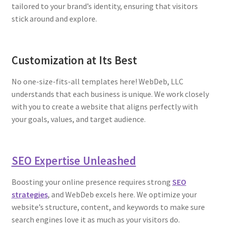
tailored to your brand’s identity, ensuring that visitors
stick around and explore.
Customization at Its Best
No one-size-fits-all templates here! WebDeb, LLC
understands that each business is unique. We work closely
with you to create a website that aligns perfectly with
your goals, values, and target audience.
SEO Expertise Unleashed
Boosting your online presence requires strong
SEO
strategies
, and WebDeb excels here. We optimize your
website’s structure, content, and keywords to make sure
search engines love it as much as your visitors do.