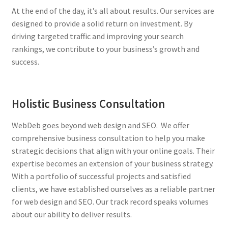
At the end of the day, it’s all about results. Our services are
designed to provide a solid return on investment. By
driving targeted traffic and improving your search
rankings, we contribute to your business’s growth and
success.
Holistic Business Consultation
WebDeb goes beyond web design and SEO. We offer
comprehensive business consultation to help you make
strategic decisions that align with your online goals. Their
expertise becomes an extension of your business strategy.
With a portfolio of successful projects and satisfied
clients, we have established ourselves as a reliable partner
for web design and SEO. Our track record speaks volumes
about our ability to deliver results.