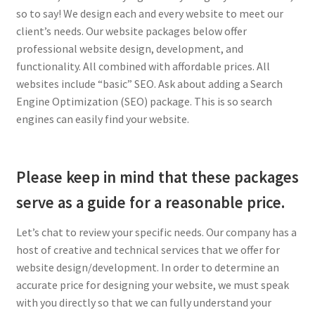
so to say! We design each and every website to meet our
client’s needs. Our website packages below offer
professional website design, development, and
functionality. All combined with affordable prices. All
websites include “basic” SEO. Ask about adding a Search
Engine Optimization (SEO) package. This is so search
engines can easily find your website.
Please keep in mind that these packages
serve as a guide for a reasonable price.
Let’s chat to review your specific needs. Our company has a
host of creative and technical services that we offer for
website design/development. In order to determine an
accurate price for designing your website, we must speak
with you directly so that we can fully understand your