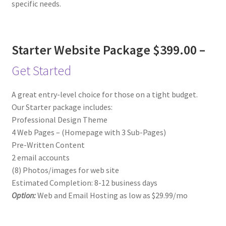
specific needs.
Starter Website Package $399.00 –
Get Started
A great entry-level choice for those on a tight budget.
Our Starter package includes:
Professional Design Theme
4 Web Pages – (Homepage with 3 Sub-Pages)
Pre-Written Content
2 email accounts
(8) Photos/images for web site
Estimated Completion: 8-12 business days
Option:
Web and Email Hosting as low as $29.99/mo