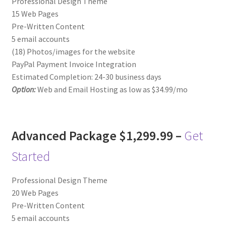
Professional Design Theme
15 Web Pages
Pre-Written Content
5 email accounts
(18) Photos/images for the website
PayPal Payment Invoice Integration
Estimated Completion: 24-30 business days
Option:
Web and Email Hosting as low as $34.99/mo
Advanced Package $1,299.99 –
Get
Started
Professional Design Theme
20 Web Pages
Pre-Written Content
5 email accounts