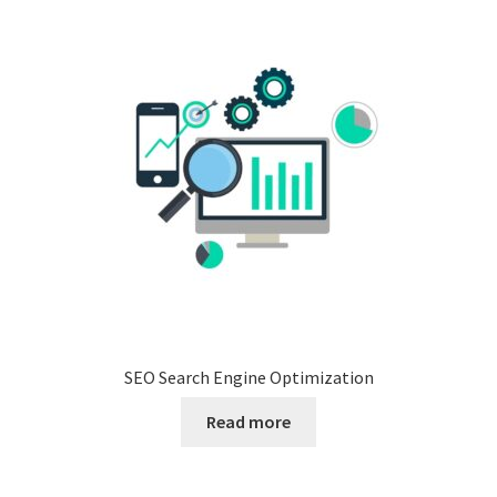
SEO Search Engine Optimization
Read more