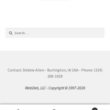
Search
for:
Contact: Debbie Allen - Burlington, IA USA - Phone: (319)
208-1929
WebDeb, LLC - Copyright © 1997-2026