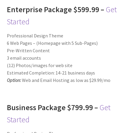
Enterprise Package $599.99 –
Get
Started
Professional Design Theme
6 Web Pages – (Homepage with 5 Sub-Pages)
Pre-Written Content
3 email accounts
(12) Photos/images for web site
Estimated Completion: 14-21 business days
Option:
Web and Email Hosting as low as $29.99/mo
Business Package $799.99 –
Get
Started