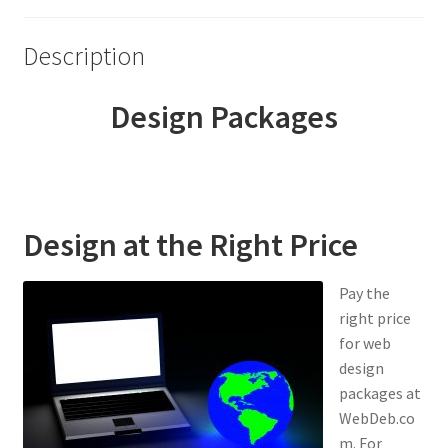
Young Living Essential Oils
Description
Design Packages
Design at the Right Price
Pay the
right price
for web
design
packages at
WebDeb.co
m. For