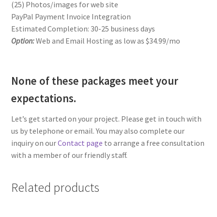
(25) Photos/images for web site
PayPal Payment Invoice Integration
Estimated Completion: 30-25 business days
Option:
Web and Email Hosting as low as $34.99/mo
None of these packages meet your
expectations.
Let’s get started on your project. Please get in touch with
us by telephone or email. You may also complete our
inquiry on our
Contact page
to arrange a free consultation
with a member of our friendly staff.
Related products