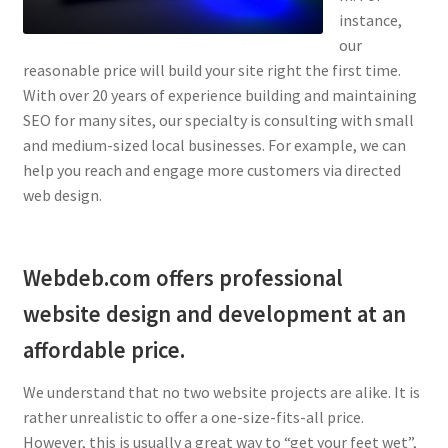
instance,
our
reasonable price will build your site right the first time.
With over 20 years of experience building and maintaining
SEO for many sites, our specialty is consulting with small
and medium-sized local businesses. For example, we can
help you reach and engage more customers via directed
web design.
Webdeb.com offers professional
website design and development at an
affordable price.
We understand that no two website projects are alike. It is
rather unrealistic to offer a one-size-fits-all price.
However, this is usually a great way to “get your feet wet”,