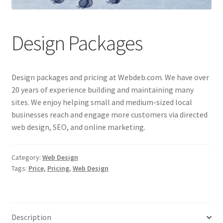
Lauren Allen
Design Packages
My account
Perry Directory
Design packages and pricing at Webdeb.com. We have over
Privacy Policy
20 years of experience building and maintaining many
sites. We enjoy helping small and medium-sized local
businesses reach and engage more customers via directed
Q Machine QEnergySpa Footbath
web design, SEO, and online marketing.
Shop
Category:
Web Design
Update on Lauren Allen
Tags:
Price
,
Pricing
,
Web Design
Web Services
Description
WebDeb Design Services