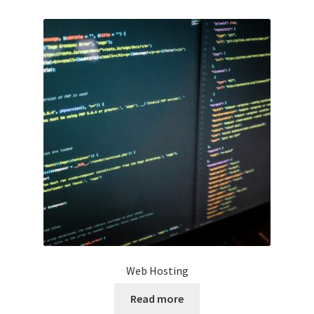
Web Hosting
Read more